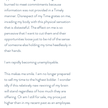
burned to meet commitments because 
information was not provided in a Timely 
manner. Disrespect of my Time grates on me, 
invading my body with this physical sensation 
that is distasteful. The effect on me is so 
pervasive that I want to cut them and their 
opportunities loose just to be rid of the sense 
of someone else holding my time heedlessly in 
their hands.  
I am rapidly becoming unemployable. 
This makes me smile. I am no longer prepared 
to sell my time to the highest bidder. I wonder 
idly if this relatively new rewiring of my brain 
will stand regardless of how much they are 
offering. Or am I still for sale, my price just 
higher than in my recent past as an employee.