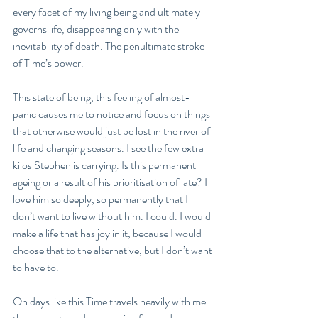
every facet of my living being and ultimately 
governs life, disappearing only with the 
inevitability of death. The penultimate stroke 
of Time’s power.
This state of being, this feeling of almost-
panic causes me to notice and focus on things 
that otherwise would just be lost in the river of 
life and changing seasons. I see the few extra 
kilos Stephen is carrying. Is this permanent 
ageing or a result of his prioritisation of late? I 
love him so deeply, so permanently that I 
don’t want to live without him. I could. I would 
make a life that has joy in it, because I would 
choose that to the alternative, but I don’t want 
to have to. 
On days like this Time travels heavily with me 