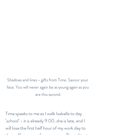
Shadows and lines - gifts from Time. Savour your 
face. You will never again be as young again as you 
are this second.
Time speaks to me as I walk Isabella to day 
‘school’ - it is already 9 00, she is late, and I 
will lose the first half hour of my work day to 