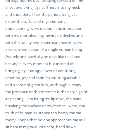
throughout my day, pressing forward on my 
chest and bringing a stiffness into my neck 
and shoulders. I feel the panic sitting just 
below the surface of my emotions, 
underscoring every decision and interaction 
with my mortality, my inevitable decline and 
with the futility and impermanence of every 
decision and action of a single human being. 
Acutely and painfully on days like this I see 
beauty in every moment but instead of 
bringing joy it brings a river of confusing 
emotion, joy and sadness indistinguishable, 
and a sense of great loss, as though already 
the presence of this moment is the very sign of 
its passing. I am biting my lip now, the tears 
breaking the surface of my face as I write, the 
truth of human existence too heavy for me 
today. I hope that no one approaches me as I 
sit here in my favourite cafe, head down 