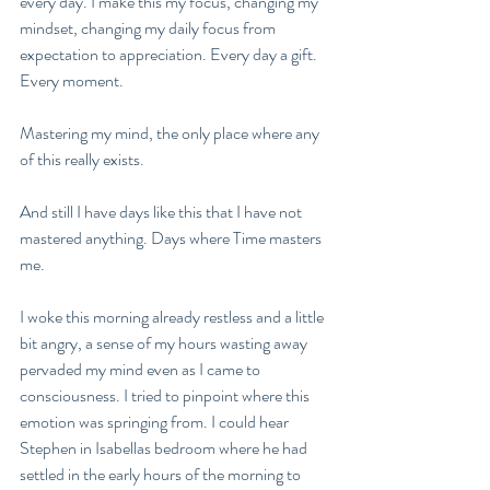
every day. I make this my focus, changing my 
mindset, changing my daily focus from 
expectation to appreciation. Every day a gift. 
Every moment.  
Mastering my mind, the only place where any 
of this really exists. 
And still I have days like this that I have not 
mastered anything. Days where Time masters 
me. 
I woke this morning already restless and a little 
bit angry, a sense of my hours wasting away 
pervaded my mind even as I came to 
consciousness. I tried to pinpoint where this 
emotion was springing from. I could hear 
Stephen in Isabellas bedroom where he had 
settled in the early hours of the morning to 