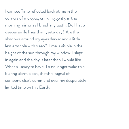
I can see Time reflected back at me in the 
corners of my eyes, crinkling gently in the 
morning mirror as I brush my teeth. Do I have 
deeper smile lines than yesterday? Are the 
shadows around my eyes darker and a little 
less erasable with sleep? Time is visible in the 
height of the sun through my window: I slept 
in again and the day is later than I would like. 
What a luxury to have. To no longer wake to a 
blaring alarm clock, the shrill signal of 
someone else’s command over my desperately 
limited time on this Earth. 