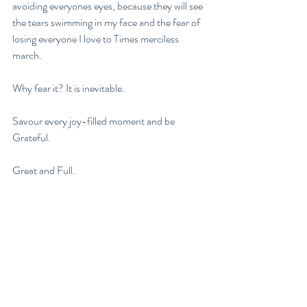
avoiding everyones eyes, because they will see 
the tears swimming in my face and the fear of 
losing everyone I love to Times merciless 
march. 
Why fear it? It is inevitable. 
Savour every joy-filled moment and be 
Grateful. 
Great and Full. 