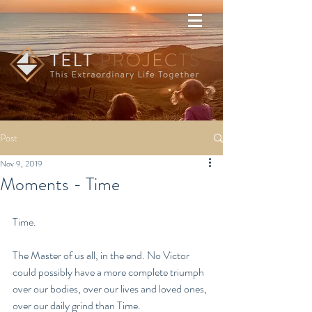
Post
Nov 9, 2019
Moments - Time
Time.
The Master of us all, in the end. No Victor 
could possibly have a more complete triumph 
over our bodies, over our lives and loved ones, 
over our daily grind than Time. 