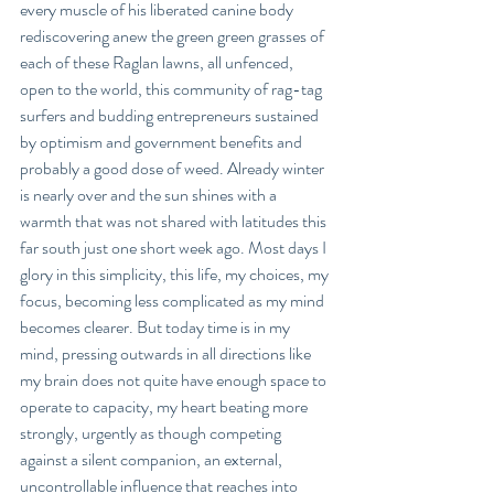
every muscle of his liberated canine body 
rediscovering anew the green green grasses of 
each of these Raglan lawns, all unfenced, 
open to the world, this community of rag-tag 
surfers and budding entrepreneurs sustained 
by optimism and government benefits and 
probably a good dose of weed. Already winter 
is nearly over and the sun shines with a 
warmth that was not shared with latitudes this 
far south just one short week ago. Most days I 
glory in this simplicity, this life, my choices, my 
focus, becoming less complicated as my mind 
becomes clearer. But today time is in my 
mind, pressing outwards in all directions like 
my brain does not quite have enough space to 
operate to capacity, my heart beating more 
strongly, urgently as though competing 
against a silent companion, an external, 
uncontrollable influence that reaches into 