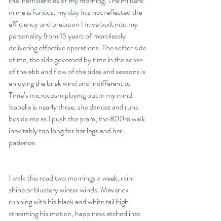
the inefficiencies of my morning. The militant 
in me is furious, my day has not reflected the 
efficiency and precision I have built into my 
personality from 15 years of mercilessly 
delivering effective operations. The softer side 
of me, the side governed by time in the sense 
of the ebb and flow of the tides and seasons is 
enjoying the brisk wind and indifferent to 
Time’s microcosm playing out in my mind. 
Isabella is nearly three, she dances and runs 
beside me as I push the pram, the 800m walk 
inevitably too long for her legs and her 
patience. 
I walk this road two mornings a week, rain 
shine or blustery winter winds. Maverick 
running with his black and white tail high 
streaming his motion, happiness etched into 