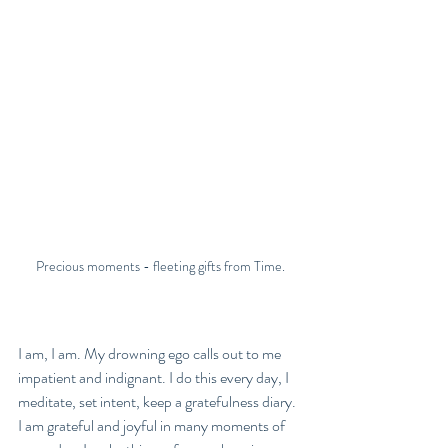
Precious moments - fleeting gifts from Time.
I am, I am. My drowning ego calls out to me 
impatient and indignant. I do this every day, I 
meditate, set intent, keep a gratefulness diary. 
I am grateful and joyful in many moments of 