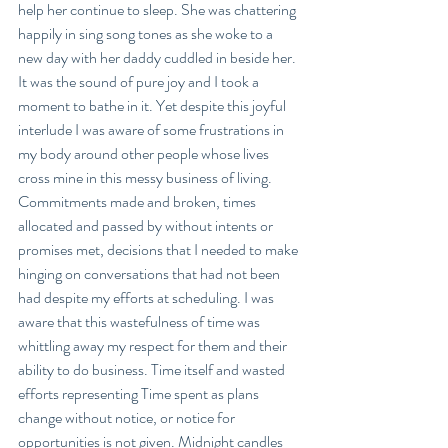
help her continue to sleep. She was chattering 
happily in sing song tones as she woke to a 
new day with her daddy cuddled in beside her. 
It was the sound of pure joy and I took a 
moment to bathe in it. Yet despite this joyful 
interlude I was aware of some frustrations in 
my body around other people whose lives 
cross mine in this messy business of living. 
Commitments made and broken, times 
allocated and passed by without intents or 
promises met, decisions that I needed to make 
hinging on conversations that had not been 
had despite my efforts at scheduling. I was 
aware that this wastefulness of time was 
whittling away my respect for them and their 
ability to do business. Time itself and wasted 
efforts representing Time spent as plans 
change without notice, or notice for 
opportunities is not given. Midnight candles 