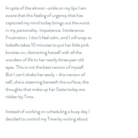
In spite of the almost -smile on my lips I am 
aware that this feeling of urgency that has 
captured my mind today brings out the worst 
in my personality. Impatience. Intolerance. 
Frustration. I don’t feel calm, and I will snap as 
Isabella takes 10 minutes to put her little pink 
booties on, distracting herself with all the 
wonders of life to her nearly three year old 
eyes. This is not the best version of myself. 
But I can't shake her easily - this version of 
self, she is steaming beneath the surface, the 
thoughts that make up her State today are 
ridden by Time. 
Instead of working on scheduling a busy day I 
decided to control my Time by writing about 
it. Maybe if I could capture the emotion and 
articulate it I would become free of the yoke 