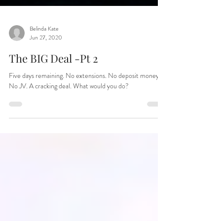
Belinda Kate
Jun 27, 2020
The BIG Deal -Pt 2
Five days remaining. No extensions. No deposit money.
No JV. A cracking deal. What would you do?